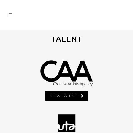
TALENT
VIEW TALENT