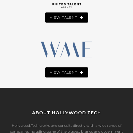
VIEW TALENT
VIEW TALENT
ABOUT HOLLYWOOD.TECH
Hollywood.Tech works and consults directly with a wide range of
companies including some of the biggest brands and government