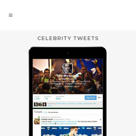
CELEBRITY TWEETS