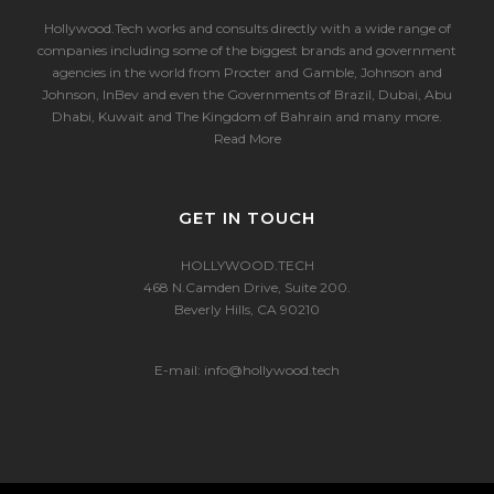
Hollywood.Tech works and consults directly with a wide range of
companies including some of the biggest brands and government
agencies in the world from Procter and Gamble, Johnson and
Johnson, InBev and even the Governments of Brazil, Dubai, Abu
Dhabi, Kuwait and The Kingdom of Bahrain and many more.
Read More
GET IN TOUCH
HOLLYWOOD.TECH
468 N.Camden Drive, Suite 200.
Beverly Hills, CA 90210
E-mail:
info@hollywood.tech