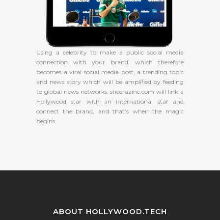
Using a celebrity to make a public social media
connection with your brand, which therefore
becomes a viral social media post, a trending topic
and news story which will be amplified by feeding
to global news networks. sheerazinc.com will link a
Hollywood star with an international star and
connect the brand, and that’s when the magic
begins.
ABOUT HOLLYWOOD.TECH