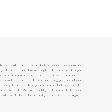
 list of ALL the active celebrities, performers, speakers,
range.sheerazinc.com has a complete database of all major
t is kept current daily. Sheeraz, Inc. will recommend
hletes with a proven track record on doing great events for
 It’s key for us to advise you which celebrities will make
n social media. We are not obligated to provide dates for
who we feel will do the best job for our clients. Again,