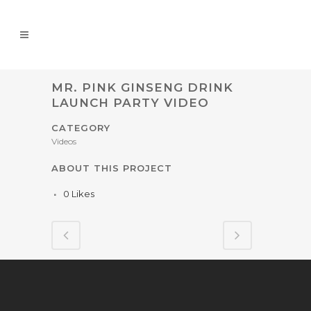
MR. PINK GINSENG DRINK
LAUNCH PARTY VIDEO
CATEGORY
Videos
ABOUT THIS PROJECT
0
Likes