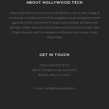
ABOUT HOLLYWOOD.TECH
Hollywood.Tech works and consults directly with a wide range of
companies including some of the biggest brands and government
agencies in the world from Procter and Gamble, Johnson and
Johnson, InBev and even the Governments of Brazil, Dubai, Abu
Dhabi, Kuwait and The Kingdom of Bahrain and many more.
Read More
GET IN TOUCH
HOLLYWOOD.TECH
468 N.Camden Drive, Suite 200.
Beverly Hills, CA 90210
E-mail:
info@hollywood.tech