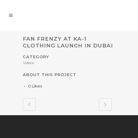
FAN FRENZY AT KA-1
CLOTHING LAUNCH IN DUBAI
CATEGORY
Videos
ABOUT THIS PROJECT
0
Likes