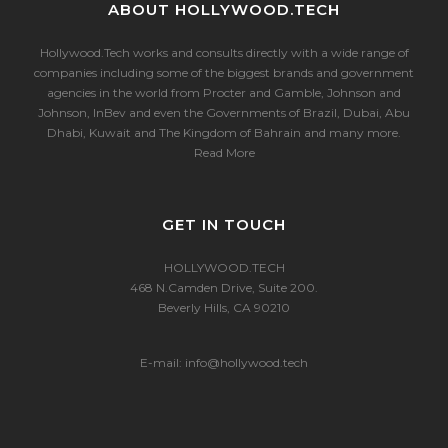
ABOUT HOLLYWOOD.TECH
Hollywood.Tech works and consults directly with a wide range of
companies including some of the biggest brands and government
agencies in the world from Procter and Gamble, Johnson and
Johnson, InBev and even the Governments of Brazil, Dubai, Abu
Dhabi, Kuwait and The Kingdom of Bahrain and many more.
Read More
GET IN TOUCH
HOLLYWOOD.TECH
468 N.Camden Drive, Suite 200.
Beverly Hills, CA 90210
E-mail:
info@hollywood.tech