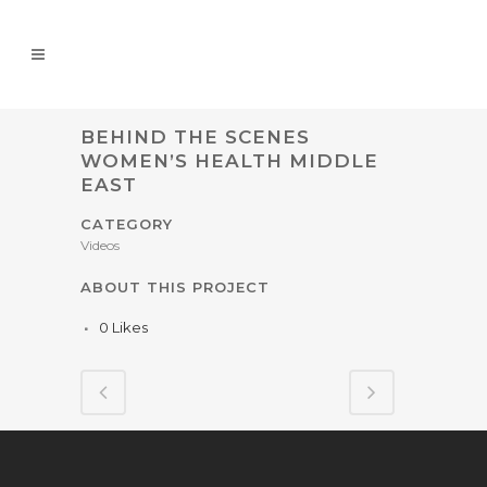
BEHIND THE SCENES
WOMEN’S HEALTH MIDDLE
EAST
CATEGORY
Videos
ABOUT THIS PROJECT
0
Likes