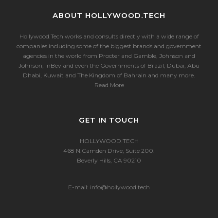
ABOUT HOLLYWOOD.TECH
Hollywood.Tech works and consults directly with a wide range of
companies including some of the biggest brands and government
agencies in the world from Procter and Gamble, Johnson and
Johnson, InBev and even the Governments of Brazil, Dubai, Abu
Dhabi, Kuwait and The Kingdom of Bahrain and many more.
Read More
GET IN TOUCH
HOLLYWOOD.TECH
468 N.Camden Drive, Suite 200.
Beverly Hills, CA 90210
E-mail:
info@hollywood.tech